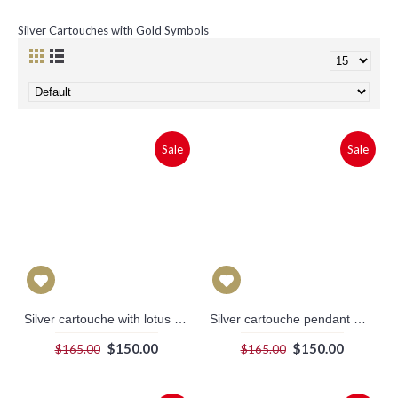
Silver Cartouches with Gold Symbols
Sale
Sale
Silver cartouche with lotus alphabet border and gold symbols (personalized gifts)
Silver cartouche pendant with 18k gold hieroglyphics symbols
$150.00
$150.00
$165.00
$165.00