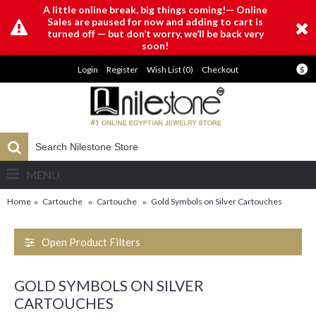
A little online break, big things coming!— Online
Sales are paused for now and adding to cart is
turned off — but don’t worry, we’ll be back very
soon!
Login
Register
Wish List (
0
)
Checkout
$
MENU
Home
Cartouche
Cartouche
Gold Symbols on Silver Cartouches
Open Product Filters
GOLD SYMBOLS ON SILVER
CARTOUCHES