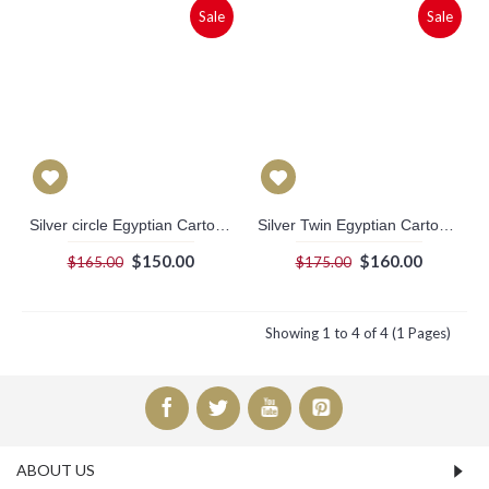
Sale
Sale
Silver circle Egyptian Cartouche with hieroglyphic symbols border & louts flower. With gold symbols.
Silver Twin Egyptian Cartouche with hieroglyphic symbols table on the side. With GOLD symbols.
$150.00
$160.00
$165.00
$175.00
Showing 1 to 4 of 4 (1 Pages)
ABOUT US