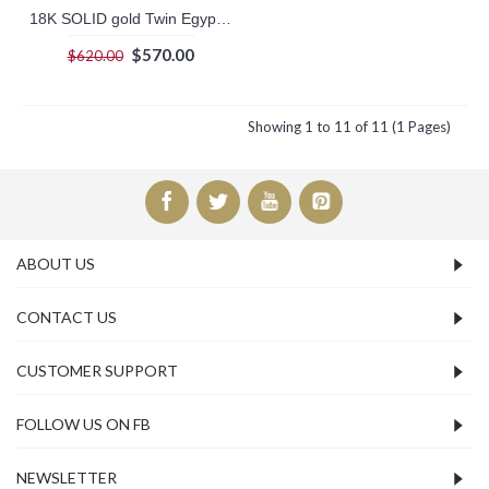
18K SOLID gold Twin Egyptian Cartouche with hieroglyphic symbols table on the side. With white gold plated symbols.
$570.00
$620.00
Showing 1 to 11 of 11 (1 Pages)
ABOUT US
CONTACT US
CUSTOMER SUPPORT
FOLLOW US ON FB
NEWSLETTER