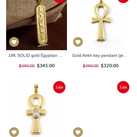
18K SOLID gold Egyptian cartouche with filigree border.
Gold Ankh key pendant (jewelry gifts)
$345.00
$320.00
$390.00
$390.00
Sale
Sale