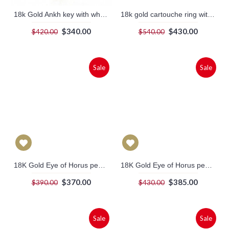
18k Gold Ankh key with white stone Scarab (jewelry gifts)
18k gold cartouche ring with embossed frame (personalized gifts)
$340.00
$430.00
$420.00
$540.00
Sale
Sale
18K Gold Eye of Horus pendant (jewelry gifts)
18K Gold Eye of Horus pendant With a turquoise stone (jewelry gifts)
$370.00
$385.00
$390.00
$430.00
Sale
Sale