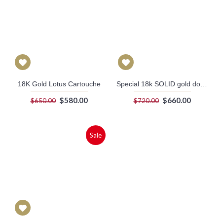
18K Gold Lotus Cartouche
Special 18k SOLID gold double sided Egyptian cartouche with Symbol of power, Health & life on the back. (white gold plated symbols)
$580.00
$660.00
$650.00
$720.00
Sale