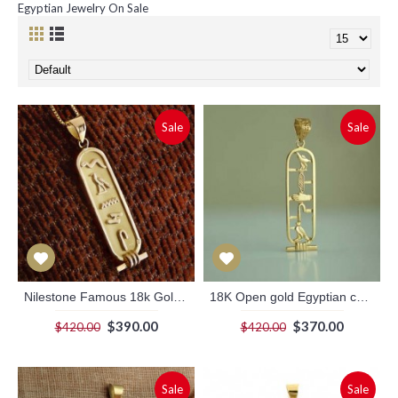
Egyptian Jewelry On Sale
Sale
Sale
Nilestone Famous 18k Gold Cartouche Pendant
18K Open gold Egyptian cartouche pendant
$390.00
$370.00
$420.00
$420.00
Sale
Sale