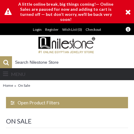
A little online break, big things coming!— Online
Sales are paused for now and adding to cart is
turned off — but don’t worry, we’ll be back very
soon!
Login
Register
Wish List (
0
)
Checkout
$
MENU
Home
On Sale
Open Product Filters
ON SALE