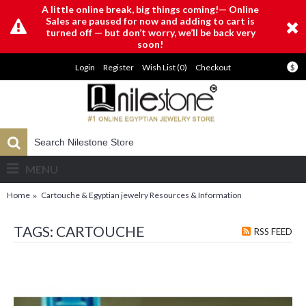
A little online break, big things coming!— Online
Sales are paused for now and adding to cart is
turned off — but don’t worry, we’ll be back very
soon!
Login
Register
Wish List (
0
)
Checkout
$
MENU
Home
Cartouche & Egyptian jewelry Resources & Information
TAGS: CARTOUCHE
RSS FEED