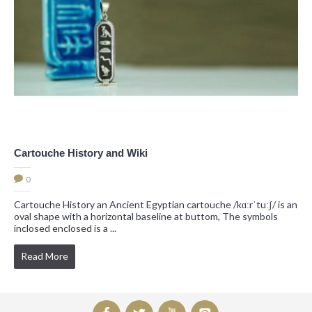
Cartouche History and Wiki
0
Cartouche History an Ancient Egyptian cartouche /kɑːrˈtuːʃ/ is an
oval shape with a horizontal baseline at buttom, The symbols
inclosed enclosed is a ...
Read More