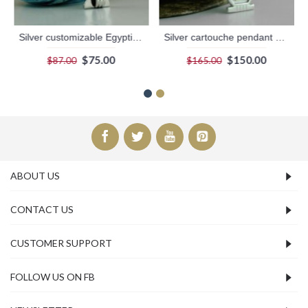
Silver customizable Egyptian Box Cartouche with Dark Background
Silver cartouche pendant with 18k gold hieroglyphics symbols
$75.00
$150.00
$87.00
$165.00
ABOUT US
CONTACT US
CUSTOMER SUPPORT
FOLLOW US ON FB