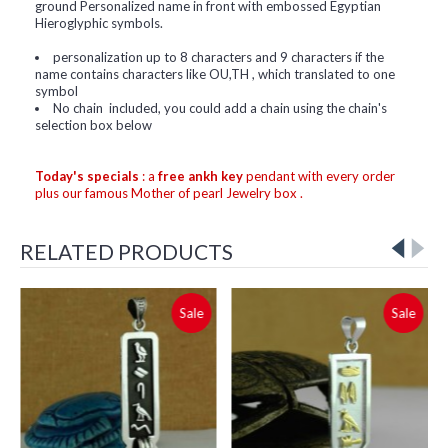
ground Personalized name in front with embossed Egyptian
Hieroglyphic symbols.
personalization up to 8 characters and 9 characters if the
name contains characters like OU,TH , which translated to one
symbol
No chain included, you could add a chain using the chain's
selection box below
Today's specials
: a
free ankh key
pendant with every order
plus our famous Mother of pearl Jewelry box .
RELATED PRODUCTS
Sale
Sale