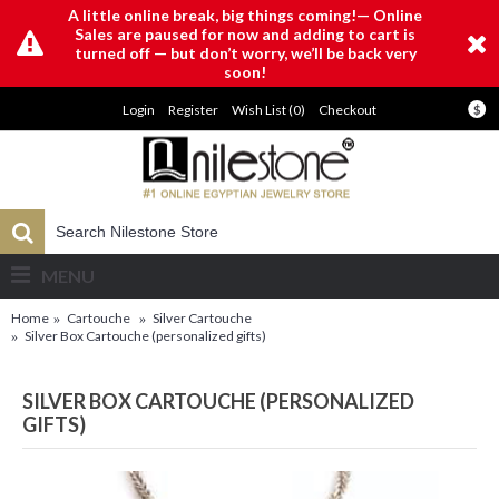
A little online break, big things coming!— Online
Sales are paused for now and adding to cart is
turned off — but don’t worry, we’ll be back very
soon!
Login
Register
Wish List (
0
)
Checkout
$
MENU
Home
Cartouche
Silver Cartouche
Silver Box Cartouche (personalized gifts)
SILVER BOX CARTOUCHE (PERSONALIZED
GIFTS)