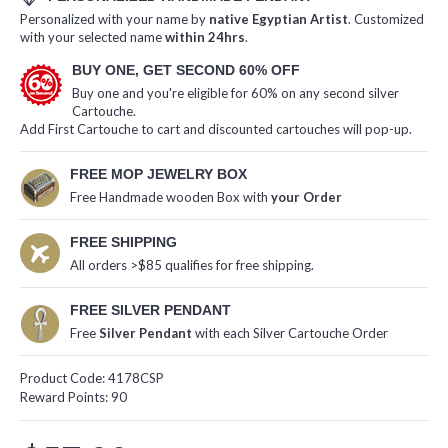
Personalized with your name by
native Egyptian Artist
. Customized
with your selected name
within 24hrs
.
BUY ONE, GET SECOND 60% OFF
Buy one and you're eligible for 60% on any second silver
Cartouche.
Add First Cartouche to cart and discounted cartouches will pop-up.
FREE MOP JEWELRY BOX
Free Handmade wooden Box with
your Order
FREE SHIPPING
All orders >$85 qualifies for free shipping.
FREE SILVER PENDANT
Free
Silver Pendant
with each Silver Cartouche Order
Product Code:
4178CSP
Reward Points:
90