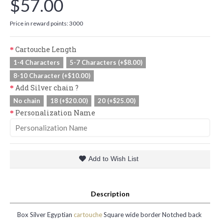
$57.00
Price in reward points: 3000
Cartouche Length
1-4 Characters
5-7 Characters (+$8.00)
8-10 Character (+$10.00)
Add Silver chain ?
No chain
18 (+$20.00)
20 (+$25.00)
Personalization Name
Add to Wish List
Description
Box Silver Egyptian
cartouche
Square wide border Notched back