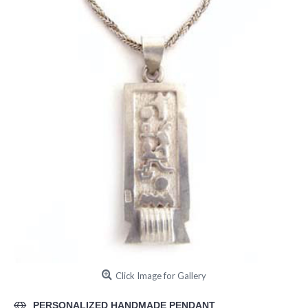
Click Image for Gallery
PERSONALIZED HANDMADE PENDANT