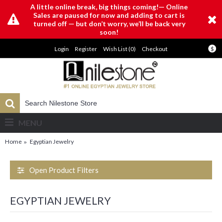
A little online break, big things coming!— Online
Sales are paused for now and adding to cart is
turned off — but don’t worry, we’ll be back very
soon!
Login
Register
Wish List (
0
)
Checkout
$
MENU
Home
Egyptian Jewelry
Open Product Filters
EGYPTIAN JEWELRY