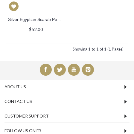
Silver Egyptian Scarab Pendant
$52.00
Showing 1 to 1 of 1 (1 Pages)
ABOUT US
CONTACT US
CUSTOMER SUPPORT
FOLLOW US ON FB