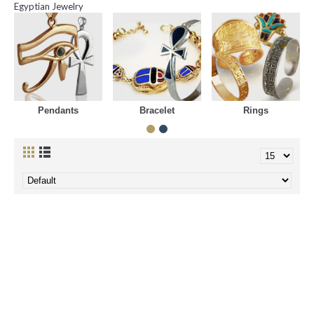
Egyptian Jewelry
Pendants
Bracelet
Rings