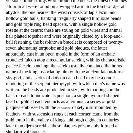
versions of the strings worn around the neck. the finest examples
- four in all were found on a wrapped arm in the tomb of djer at
abydos. the one nearest the wrist consists of lapis lazuli and
hollow gold balls, flanking irregularly shaped turquoise beads
and gold triple ring-bead spacers, with a single hollow gold
rosette at the centre; these are strung on gold wires and animal
hair plaited together and were originally closed by a loop-and-
ball fastening. the best-known bracelet is composed of twenty-
seven alternating turquoise and gold plaques, the latter
apparently cast in an open mould in the form of an archaic
crouched falcon atop a rectangular serekh, with its characteristic
palace facade paneling. the serekh usually contained the horus
name of the king, associating him with the ancient falcon-form
sky-god, and a series of dots on each bead may be a crude
rendering of the serpent hieroglyph with which djer's name was
written. the beads are graduated in size, with markings on the
back of each to indicate its position; a single pyramid-shaped
bead of gold at each end acts as a terminal. a series of gold
plaques embossed with the
of sety ii surmounted by
cartouche
feathers, with suspension rings at each corner, came from the
gold tomb in the valley of kings; although eighteen centuries
later than djer's serekhs, these plaques presumably formed a
similar royal bracelet.