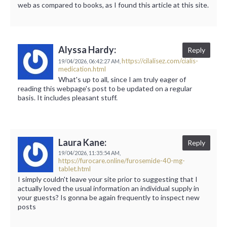
web as compared to books, as I found this article at this site.
Alyssa Hardy:
Reply
https://cilalisez.com/cialis-
19/04/2026,
06:42:27 AM,
medication.html
What's up to all, since I am truly eager of
reading this webpage's post to be updated on a regular
basis. It includes pleasant stuff.
Laura Kane:
Reply
19/04/2026,
11:35:54 AM,
https://furocare.online/furosemide-40-mg-
tablet.html
I simply couldn't leave your site prior to suggesting that I
actually loved the usual information an individual supply in
your guests? Is gonna be again frequently to inspect new
posts