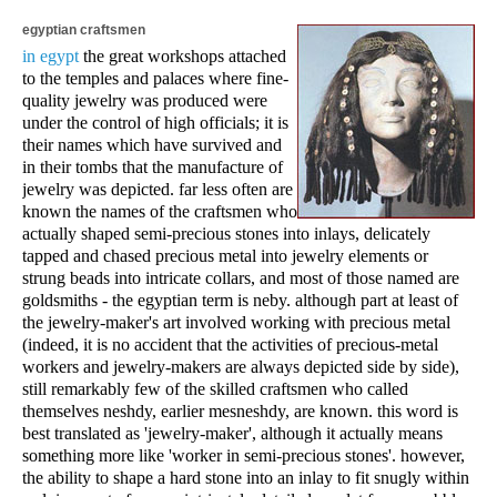
egyptian craftsmen
in egypt
the great workshops attached
to the temples and palaces where fine-
quality jewelry was produced were
under the control of high officials; it is
their names which have survived and
in their tombs that the manufacture of
jewelry was depicted. far less often are
known the names of the craftsmen who
actually shaped semi-precious stones into inlays, delicately
tapped and chased precious metal into jewelry elements or
strung beads into intricate collars, and most of those named are
goldsmiths - the egyptian term is neby. although part at least of
the jewelry-maker's art involved working with precious metal
(indeed, it is no accident that the activities of precious-metal
workers and jewelry-makers are always depicted side by side),
still remarkably few of the skilled craftsmen who called
themselves neshdy, earlier mesneshdy, are known. this word is
best translated as 'jewelry-maker', although it actually means
something more like 'worker in semi-precious stones'. however,
the ability to shape a hard stone into an inlay to fit snugly within