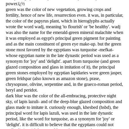
power.ï¿½
green was the color of new vegetation, growing crops and
fertility, hence of new life, resurrection even. it was, in particular,
the color of the papyrus plant, which in hieroglyphs actually
wrote the word wadj, meaning 'to flourish' or 'be healthy'. wadj
was also the name for the emerald-green mineral malachite when
it was employed as egypt's principal green pigment for painting
and as the main constituent of green eye make-up. but the green
stone most favored by the egyptians was turquoise -mefkat-
whose egyptian name in the late dynastic period was used as a
synonym for 'joy' and 'delight'. apart from turquoise (and green
glazed composition and glass in imitation of it), the principal
green stones employed by egyptian lapidaries were green jasper,
green feldspar (also known as amazon stone), prase,
chrysoprase, olivine, serpentine and, in the graeco-roman period,
beryl and peridot.
dark blue was the color of the all-embracing, protective night
sky, of lapis lazuli- and of the deep-blue glazed composition and
glass made to imitate it. curiously enough, khesbed (hsbd), the
principal word for lapis lazuli, was used in the late dynastic
period, like the word for turquoise, as a synonym for 'joy' or
'delight'. it is difficult to believe that the egyptians could not