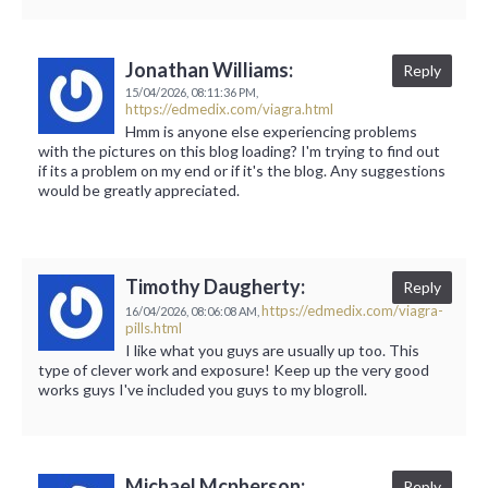
Jonathan Williams:
Reply
15/04/2026,
08:11:36 PM,
https://edmedix.com/viagra.html
Hmm is anyone else experiencing problems
with the pictures on this blog loading? I'm trying to find out
if its a problem on my end or if it's the blog. Any suggestions
would be greatly appreciated.
Timothy Daugherty:
Reply
https://edmedix.com/viagra-
16/04/2026,
08:06:08 AM,
pills.html
I like what you guys are usually up too. This
type of clever work and exposure! Keep up the very good
works guys I've included you guys to my blogroll.
Michael Mcpherson:
Reply