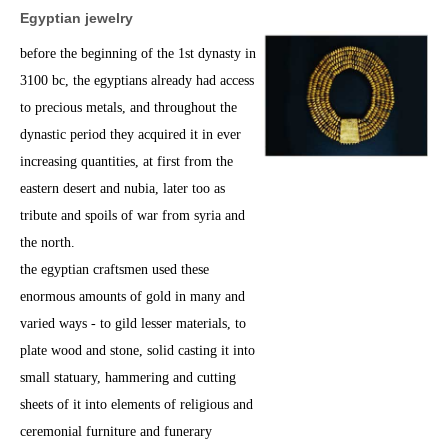
Egyptian
jewelry
before the beginning of the 1st dynasty in
3100 bc, the egyptians already had access
to precious metals, and throughout the
dynastic period they acquired it in ever
increasing quantities, at first from the
eastern desert and nubia, later too as
tribute and spoils of war from syria and
the north.
the egyptian craftsmen used these
enormous amounts of gold in many and
varied ways - to gild lesser materials, to
plate wood and stone, solid casting it into
small statuary, hammering and cutting
sheets of it into elements of religious and
ceremonial furniture and funerary