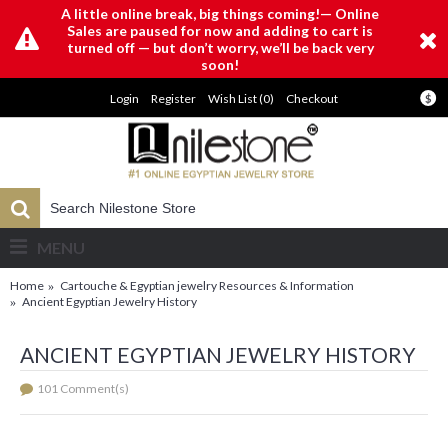
A little online break, big things coming!— Online
Sales are paused for now and adding to cart is
turned off — but don’t worry, we’ll be back very
soon!
Login
Register
Wish List (
0
)
Checkout
$
MENU
Home
Cartouche & Egyptian jewelry Resources & Information
Ancient Egyptian Jewelry History
ANCIENT EGYPTIAN JEWELRY HISTORY
101 Comment(s)