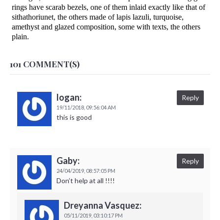
rings have scarab bezels, one of them inlaid exactly like that of
sithathoriunet, the others made of lapis lazuli, turquoise,
amethyst and glazed composition, some with texts, the others
plain.
101 COMMENT(S)
logan:
Reply
19/11/2018,
09:56:04 AM
this is good
Gaby:
Reply
24/04/2019,
08:57:05 PM
Don’t help at all !!!!
Dreyanna Vasquez:
05/11/2019,
03:10:17 PM