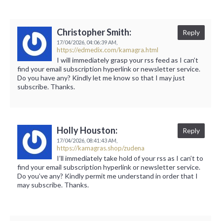
Christopher Smith:
Reply
17/04/2026,
04:06:39 AM,
https://edmedix.com/kamagra.html
I will immediately grasp your rss feed as I can’t
find your email subscription hyperlink or newsletter service.
Do you have any? Kindly let me know so that I may just
subscribe. Thanks.
Holly Houston:
Reply
17/04/2026,
08:41:43 AM,
https://kamagras.shop/zudena
I’ll immediately take hold of your rss as I can’t to
find your email subscription hyperlink or newsletter service.
Do you’ve any? Kindly permit me understand in order that I
may subscribe. Thanks.