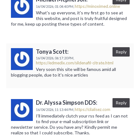
https://minoximed.online
16/04/2026,
01:04:40 PM,
What's up everyone, it's my first go to see at
this website, and post is truly fruitful designed
for me, keep up posting these types of content.
Tonya Scott:
Reply
16/04/2026,
06:17:20 PM,
https://edmedix.com/sildenafil-citrate.html
Very soon this site will be famous amid all
blogging people, due to it's nice articles
Dr. Alyssa Simpson DDS:
Reply
https://cilalisez.com
16/04/2026,
11:13:44 PM,
I’ll immediately clutch your rss feed as I can not
to find your e-mail subscription link or
newsletter service. Do you have any? Kindly permit me
realize so that I could subscribe. Thanks.