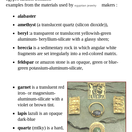
examples from the materials used by
makers :
egyptian jewelry
alabaster
amethyst
(a translucent quartz (silicon dioxide)),
beryl
:a transparent or translucent yellowish-green
aluminum- beryllium-silicate with a glassy sheen;
breccia
is a sedimentary rock in which angular white
fragments are set irregularly into a red-colored matrix.
feldspar
or amazon stone is an opaque, green or blue-
green potassium-aluminum-silicate,
garnet
is a transluent red
iron- or magnesium-
aluminum-silicate with a
violet or brown tint.
lapis
lazuli is an opaque
dark-blue
quartz
(mtlky) is a hard,