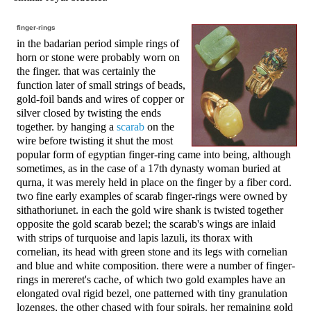
finger-rings
in the badarian period simple rings of
horn or stone were probably worn on
the finger. that was certainly the
function later of small strings of beads,
gold-foil bands and wires of copper or
silver closed by twisting the ends
together. by hanging a
scarab
on the
wire before twisting it shut the most
popular form of egyptian finger-ring came into being, although
sometimes, as in the case of a 17th dynasty woman buried at
qurna, it was merely held in place on the finger by a fiber cord.
two fine early examples of scarab finger-rings were owned by
sithathoriunet. in each the gold wire shank is twisted together
opposite the gold scarab bezel; the scarab's wings are inlaid
with strips of turquoise and lapis lazuli, its thorax with
cornelian, its head with green stone and its legs with cornelian
and blue and white composition. there were a number of finger-
rings in mereret's cache, of which two gold examples have an
elongated oval rigid bezel, one patterned with tiny granulation
lozenges, the other chased with four spirals. her remaining gold