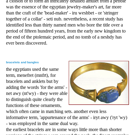
a cloison or to form an intricately detailed amulet from a pebble
was the essence of the egyptian jewelry-maker's art, far more
than the craft of the 'bead-maker' - iru weshbet - or 'stringer
together of a collar' - seti nub. nevertheless, a recent study has
identified less than thirty named men who bore the title over a
period of fifteen hundred years, from the early new kingdom to
the end of the ptolemaic period, and no tomb of a neshdy has
ever been discovered.
bracelets and bangles
the egyptians used the same
term, menefret (mnfrt), for
bracelets and anklets but by
adding the words 'for the arms' -
net awy (nt'wy) - they were able
to distinguish quite clearly the
functions of these ornaments,
which often came in matching sets. another even less
informative term, 'appurtenance of the arms' - iryt awy ('ryt 'wy)
- was employed in the same dual way.
the earliest bracelets are in some ways little more than shorter