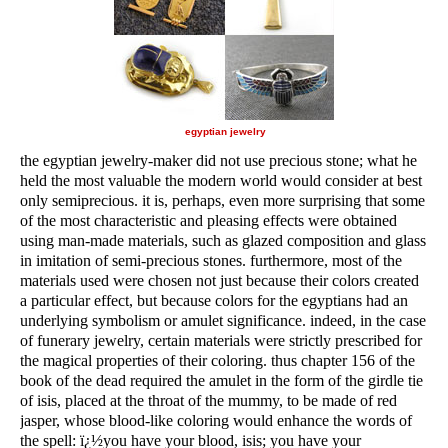
egyptian jewelry
the egyptian jewelry-maker did not use precious stone; what he
held the most valuable the modern world would consider at best
only semiprecious. it is, perhaps, even more surprising that some
of the most characteristic and pleasing effects were obtained
using man-made materials, such as glazed composition and glass
in imitation of semi-precious stones. furthermore, most of the
materials used were chosen not just because their colors created
a particular effect, but because colors for the egyptians had an
underlying symbolism or amulet significance. indeed, in the case
of funerary jewelry, certain materials were strictly prescribed for
the magical properties of their coloring. thus chapter 156 of the
book of the dead required the amulet in the form of the girdle tie
of isis, placed at the throat of the mummy, to be made of red
jasper, whose blood-like coloring would enhance the words of
the spell: ï¿½you have your blood, isis; you have your