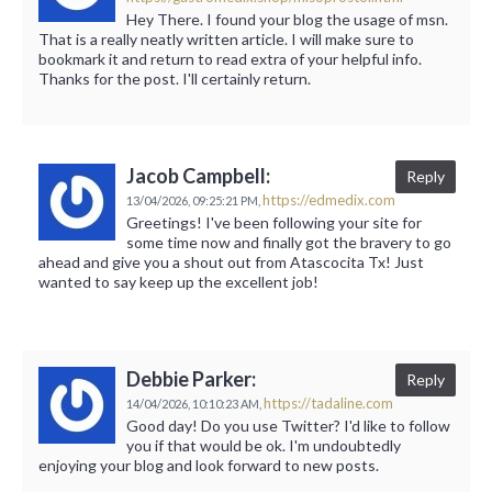
Hey There. I found your blog the usage of msn.
That is a really neatly written article. I will make sure to
bookmark it and return to read extra of your helpful info.
Thanks for the post. I'll certainly return.
Jacob Campbell:
Reply
https://edmedix.com
13/04/2026,
09:25:21 PM,
Greetings! I've been following your site for
some time now and finally got the bravery to go
ahead and give you a shout out from Atascocita Tx! Just
wanted to say keep up the excellent job!
Debbie Parker:
Reply
https://tadaline.com
14/04/2026,
10:10:23 AM,
Good day! Do you use Twitter? I'd like to follow
you if that would be ok. I'm undoubtedly
enjoying your blog and look forward to new posts.