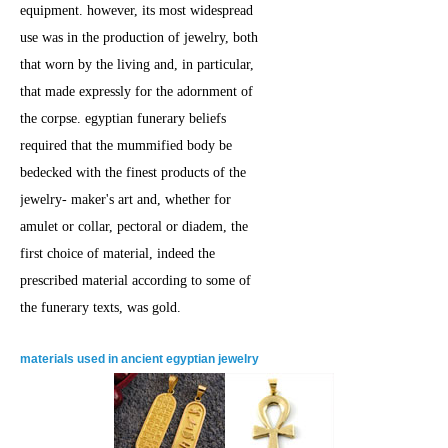
equipment. however, its most widespread
use was in the production of jewelry, both
that worn by the living and, in particular,
that made expressly for the adornment of
the corpse. egyptian funerary beliefs
required that the mummified body be
bedecked with the finest products of the
jewelry- maker's art and, whether for
amulet or collar, pectoral or diadem, the
first choice of material, indeed the
prescribed material according to some of
the funerary texts, was gold.
materials used in ancient egyptian jewelry