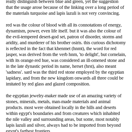
really distinguish between blue and green, yet the suggestion
that the usage arose because of the linking over a long period of
the materials turquoise and lapis lazuli is not very convincing.
red was the colour of blood with all its connotations of energy,
dynamism, power, even life itself. but it was also the colour of
the evil-tempered desert-god set, patron of disorder, storms and
aridity, and murderer of his brother osiris. this curious dichotomy
is reflected in the fact that khenmet (hnmt), the word for red
jasper, was derived from the verb hnm, 'to delight', but cornelain,
with its orange-red hue, was considered an ill-omened stone and
in the late dynastic period its name, herset (hrst), also meant
'sadness'. sard was the third red stone employed by the egyptian
lapidary, and from the new kingdom onwards all three could be
imitated by red glass and glazed composition.
the egyptian jewelry-maker made use of an amazing variety of
stones, minerals, metals, man-made materials and animal
products. most were obtained locally in the hills and deserts
within egypt's boundaries and from creatures which inhabited
the nile valley and surrounding areas, but some, most notably
lapis lazuli and silver, always had to be imported from beyond
egypt's farthest frontiers.