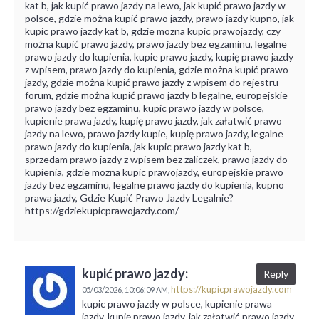
kat b, jak kupić prawo jazdy na lewo, jak kupić prawo jazdy w
polsce, gdzie można kupić prawo jazdy, prawo jazdy kupno, jak
kupic prawo jazdy kat b, gdzie mozna kupic prawojazdy, czy
można kupić prawo jazdy, prawo jazdy bez egzaminu, legalne
prawo jazdy do kupienia, kupie prawo jazdy, kupię prawo jazdy
z wpisem, prawo jazdy do kupienia, gdzie można kupić prawo
jazdy, gdzie można kupić prawo jazdy z wpisem do rejestru
forum, gdzie można kupić prawo jazdy b legalne, europejskie
prawo jazdy bez egzaminu, kupic prawo jazdy w polsce,
kupienie prawa jazdy, kupię prawo jazdy, jak załatwić prawo
jazdy na lewo, prawo jazdy kupie, kupię prawo jazdy, legalne
prawo jazdy do kupienia, jak kupic prawo jazdy kat b,
sprzedam prawo jazdy z wpisem bez zaliczek, prawo jazdy do
kupienia, gdzie mozna kupic prawojazdy, europejskie prawo
jazdy bez egzaminu, legalne prawo jazdy do kupienia, kupno
prawa jazdy, Gdzie Kupić Prawo Jazdy Legalnie?
https://gdziekupicprawojazdy.com/
kupić prawo jazdy:
Reply
https://kupicprawojazdy.com
05/03/2026,
10:06:09 AM,
kupic prawo jazdy w polsce, kupienie prawa
jazdy, kupię prawo jazdy, jak załatwić prawo jazdy