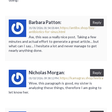
doing!
Barbara Patton:
Reply
https://antibx.shop/buy-
31/01/2026,
01:54:03 AM,
antibiotics-for-sinus.html
Aw, this was a really nice post. Taking a few
minutes and actual effort to generate a great article… but
what can I say… I hesitate a lot and never manage to get
nearly anything done.
Nicholas Morgan:
Reply
https://kamagras.shop/levitra
01/02/2026,
09:38:12 PM,
Wow, this paragraph is good, my sister is
analyzing these things, therefore I am going to
let know her.