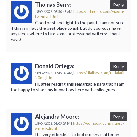
Thomas Berry:
Reply
https://edmedix.com/viagra-
18/04/2026,
03:50:43 AM,
for-men.html
Good post and right to the point. I am not sure
if this is in fact the best place to ask but do you guys have
any ideea where to hire some professional writers? Thank
you :)
Donald Ortega:
Reply
https://cilalisez.com/tadalafil-
18/04/2026,
08:45:39 AM,
20mg.html
Hi, after reading this remarkable paragraph i am
too happy to share my know-how here with colleagues.
Alejandra Moore:
Reply
https://edmedix.com/viagra-
18/04/2026,
08:05:27 PM,
generic.html
It's very effortless to find out any matter on