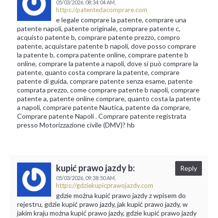
05/03/2026,
08:34:04 AM,
https://patentedacomprare.com
e legale comprare la patente, comprare una
patente napoli, patente originale, comprare patente c,
acquisto patente b, comprare patente prezzo, compro
patente, acquistare patente b napoli, dove posso comprare
la patente b, compra patente online, comprare patente b
online, comprare la patente a napoli, dove si può comprare la
patente, quanto costa comprare la patente, comprare
patente di guida, comprare patente senza esame, patente
comprata prezzo, come comprare patente b napoli, comprare
patente a, patente online comprare, quanto costa la patente
a napoli, comprare patente Nautica, patente da comprare,
Comprare patente Napoli . Comprare patente registrata
presso Motorizzazione civile (DMV)? hb
kupić prawo jazdy b:
Reply
05/03/2026,
09:38:50 AM,
https://gdziekupicprawojazdy.com
gdzie można kupić prawo jazdy z wpisem do
rejestru, gdzie kupić prawo jazdy, jak kupić prawo jazdy, w
jakim kraju można kupić prawo jazdy, gdzie kupić prawo jazdy