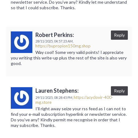
newsletter service. Do you’ve any? Kindly let me understand
so that I could subscribe. Thanks.
Robert Perkins:
Reply
28/11/2025,
04:57:23 AM,
https://bupropion150mg.shop
Way cool! Some very valid points! I appreciate
you writing this write-up plus the rest of the site is also very
good.
Lauren Stephens:
Reply
https://acyclovir-400-
29/11/2025,
08:28:45 PM,
mg.store
I’ll right away seize your rss feed as I can not to
find your e-mail subscription hyperlink or newsletter service.
Do you’ve any? Kindly permit me recognise in order that I
may subscribe. Thanks.