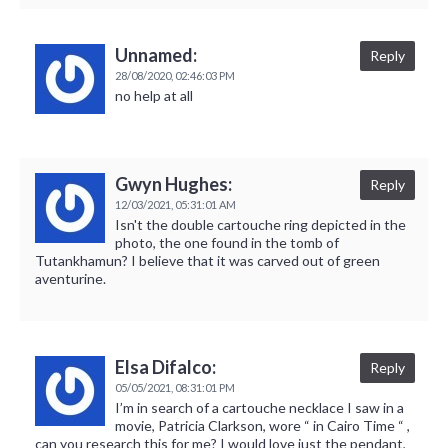
Unnamed:
Reply
28/08/2020,
02:46:03 PM
no help at all
Gwyn Hughes:
Reply
12/03/2021,
05:31:01 AM
Isn't the double cartouche ring depicted in the
photo, the one found in the tomb of
Tutankhamun? I believe that it was carved out of green
aventurine.
Elsa Difalco:
Reply
05/05/2021,
08:31:01 PM
I’m in search of a cartouche necklace I saw in a
movie, Patricia Clarkson, wore “ in Cairo Time “ ,
can you research this for me? I would love just the pendant,