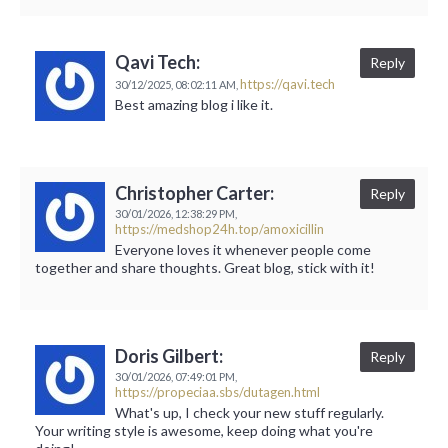
Qavi Tech:
Reply
https://qavi.tech
30/12/2025,
08:02:11 AM,
Best amazing blog i like it.
Christopher Carter:
Reply
30/01/2026,
12:38:29 PM,
https://medshop24h.top/amoxicillin
Everyone loves it whenever people come
together and share thoughts. Great blog, stick with it!
Doris Gilbert:
Reply
30/01/2026,
07:49:01 PM,
https://propeciaa.sbs/dutagen.html
What's up, I check your new stuff regularly.
Your writing style is awesome, keep doing what you're