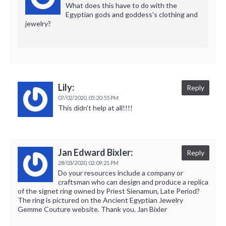
What does this have to do with the
Egyptian gods and goddess's clothing and
jewelry?
Lily:
Reply
07/02/2020,
05:20:55 PM
This didn't help at all!!!!
Jan Edward Bixler:
Reply
28/03/2020,
02:09:21 PM
Do your resources include a company or
craftsman who can design and produce a replica
of the signet ring owned by Priest Sienamun, Late Period?
The ring is pictured on the Ancient Egyptian Jewelry
Gemme Couture website. Thank you. Jan Bixler