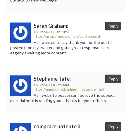
Sarah Graham:
Reply
13/02/2026,
07:01:18 PM,
https://arthromedix.online/colchicine.html
Hi, I wanted to say thank you for the post. I
posted it on my twitter and got a great response. I am
eagerly awaiting more content.
Stephanie Tate:
Reply
14/02/2026,
08:27:40 AM,
https://minoximed.online/finasteride.html
As I website possessor I believe the subject
material here is rattling good, thanks for your efforts.
comprare patente b:
Reply