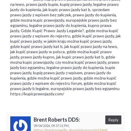
na lewo, prawo jazdy kupie, kupię prawo jazdy, legalne prawo
jazdy do kupienia, jak kupic prawo jazdy kat b, sprzedam
prawo jazdy z wpisem bez zaliczek, prawo jazdy do kupienia,
gdzie mozna kupic prawojazdy, europejskie prawo jazdy bez
egzaminu, legalne prawo jazdy do kupienia, kupno prawa
jazdy, Gdzie Kupić Prawo Jazdy Legalnie?. gdzie można kupić
prawo jazdy z wpisem do rejestru, gdzie kupić prawo jazdy, jak
kupić prawo jazdy, w jakim kraju można kupić prawo jazdy,
gdzie kupić prawo jazdy kat b, jak kupić prawo jazdy na lewo,
jak kupić prawo jazdy w polsce, gdzie można kupić prawo
jazdy, prawo jazdy kupno, jak kupic prawo jazdy kat b, gdzie
mozna kupic prawojazdy, czy można kupić prawo jazdy, prawo
jazdy bez egzaminu, legalne prawo jazdy do kupienia, kupie
prawo jazdy, kupię prawo jazdy z wpisem, prawo jazdy do
kupienia, gdzie można kupić prawo jazdy, gdzie można kupić
prawo jazdy z wpisem do rejestru forum, gdzie można kupić
prawo jazdy b legalne, europejskie prawo jazdy bez egzaminu
https://kupicprawojazdy.com/
Brent Roberts DDS:
Reply
09/04/2026,
09:37:11 PM,
https://gastromedix.shop/misoprostol.html