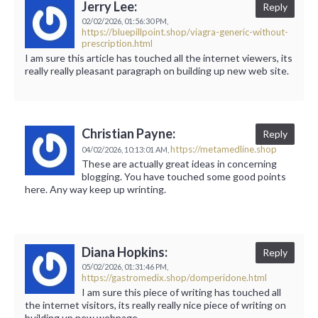
Jerry Lee:
Reply
02/02/2026,
01:56:30 PM,
https://bluepillpoint.shop/viagra-generic-without-
prescription.html
I am sure this article has touched all the internet viewers, its
really really pleasant paragraph on building up new web site.
Christian Payne:
Reply
https://metamedline.shop
04/02/2026,
10:13:01 AM,
These are actually great ideas in concerning
blogging. You have touched some good points
here. Any way keep up wrinting.
Diana Hopkins:
Reply
05/02/2026,
01:31:46 PM,
https://gastromedix.shop/domperidone.html
I am sure this piece of writing has touched all
the internet visitors, its really really nice piece of writing on
building up new webpage.