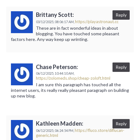
Brittany Scott:
Reply
https://playastronaut.cc
03/12/2025,
08:06:17 AM,
These are in fact wonderful ideas in about
blogging. You have touched some pleasant
factors here. Any way keep up wrinting.
Chase Peterson:
Reply
06/12/2025,
10:44:10 AM,
https://zolomeds.shop/cheap-zoloft.html
I am sure this paragraph has touched all the
internet users, its really really pleasant paragraph on building
up new blog.
Kathleen Madden:
Reply
https://fluco.store/diflucan-
06/12/2025,
06:24:54 PM,
generic.html