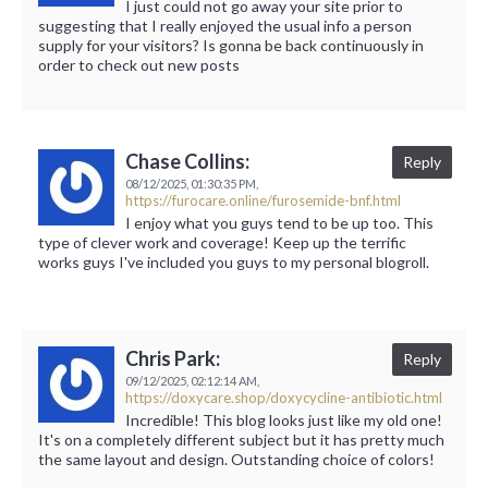
I just could not go away your site prior to
suggesting that I really enjoyed the usual info a person
supply for your visitors? Is gonna be back continuously in
order to check out new posts
Chase Collins:
Reply
08/12/2025,
01:30:35 PM,
https://furocare.online/furosemide-bnf.html
I enjoy what you guys tend to be up too. This
type of clever work and coverage! Keep up the terrific
works guys I've included you guys to my personal blogroll.
Chris Park:
Reply
09/12/2025,
02:12:14 AM,
https://doxycare.shop/doxycycline-antibiotic.html
Incredible! This blog looks just like my old one!
It's on a completely different subject but it has pretty much
the same layout and design. Outstanding choice of colors!