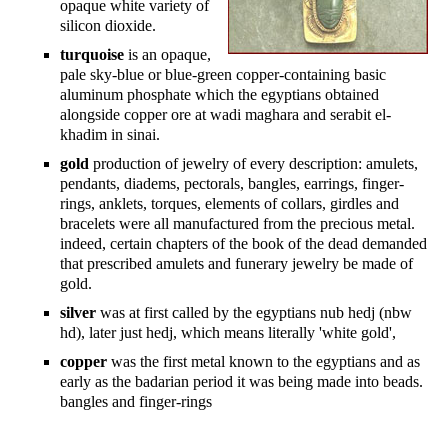
opaque white variety of
silicon dioxide.
turquoise
is an opaque,
pale sky-blue or blue-green copper-containing basic
aluminum phosphate which the egyptians obtained
alongside copper ore at wadi maghara and serabit el-
khadim in sinai.
gold
production of jewelry of every description: amulets,
pendants, diadems, pectorals, bangles, earrings, finger-
rings, anklets, torques, elements of collars, girdles and
bracelets were all manufactured from the precious metal.
indeed, certain chapters of the book of the dead demanded
that prescribed amulets and funerary jewelry be made of
gold.
silver
was at first called by the egyptians nub hedj (nbw
hd), later just hedj, which means literally 'white gold',
copper
was the first metal known to the egyptians and as
early as the badarian period it was being made into beads.
bangles and finger-rings