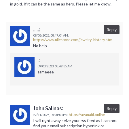
in gold. If it can be the same as hers. Please let me know.
.....:
Reply
09/03/2023,
08:47:04 AM,
https://www.nilestone.com/jewelry-history.htm
No help
.:
09/03/2023,
08:49:35 AM
sameeee
John Salinas:
Reply
https://avanafil.online
27/11/2025,
05:01:03 PM,
I will right away seize your rss feed as I can not
find your email subscription hyperlink or