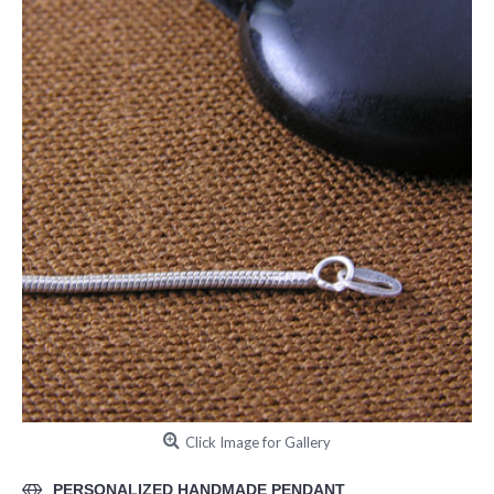
Click Image for Gallery
PERSONALIZED HANDMADE PENDANT