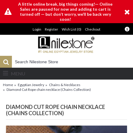
A little online break, big things coming!— Online
Sales are paused for now and adding to cart is
turned off — but don’t worry, we’ll be back very
soon!
Login
Register
Wish List (
0
)
Checkout
$
MENU
Home
Egyptian Jewelry
Chains & Necklaces
Diamond Cut Rope chain necklace (Chains Collection)
DIAMOND CUT ROPE CHAIN NECKLACE
(CHAINS COLLECTION)