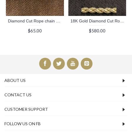
Diamond Cut Rope chain necklace (Chains Collection)
18K Gold Diamond Cut Rope chain necklace (Chains Collection)
$65.00
$580.00
ABOUT US
CONTACT US
CUSTOMER SUPPORT
FOLLOW US ON FB