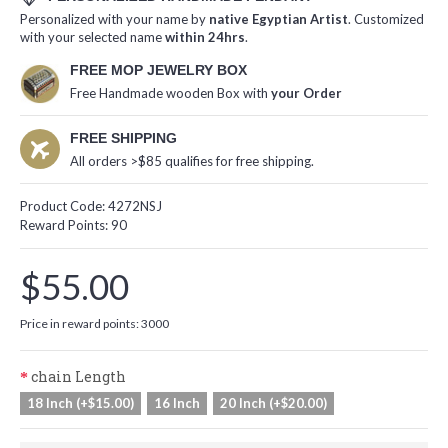
Personalized with your name by
native Egyptian Artist
. Customized
with your selected name
within 24hrs
.
FREE MOP JEWELRY BOX
Free Handmade wooden Box with
your Order
FREE SHIPPING
All orders >$85 qualifies for free shipping.
Product Code:
4272NSJ
Reward Points:
90
$55.00
Price in reward points: 3000
chain Length
18 Inch (+$15.00)
16 Inch
20 Inch (+$20.00)