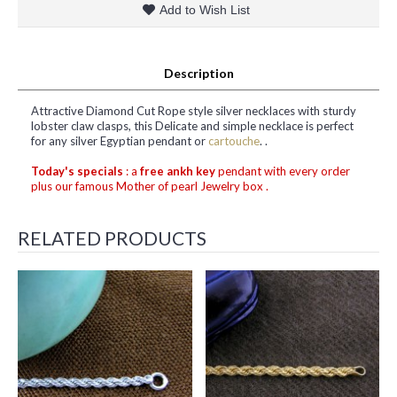
Add to Wish List
Description
Attractive Diamond Cut Rope style silver necklaces with sturdy
lobster claw clasps, this Delicate and simple necklace is perfect
for any silver Egyptian pendant or
cartouche
. .
Today's specials
: a
free ankh key
pendant with every order
plus our famous Mother of pearl Jewelry box .
RELATED PRODUCTS