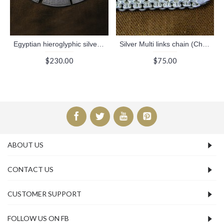
Egyptian hieroglyphic silver necklaces
Silver Multi links chain (Chains Collection)
$230.00
$75.00
ABOUT US
CONTACT US
CUSTOMER SUPPORT
FOLLOW US ON FB