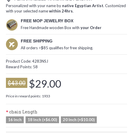
Personalized with your name by
native Egyptian Artist
. Customized
with your selected name
within 24hrs
.
FREE MOP JEWELRY BOX
Free Handmade wooden Box with
your Order
FREE SHIPPING
All orders >$85 qualifies for free shipping.
Product Code:
4283NSJ
Reward Points:
58
$29.00
$43.00
Price in reward points: 1933
chain Length
16 Inch
18 Inch (+$6.00)
20 Inch (+$10.00)