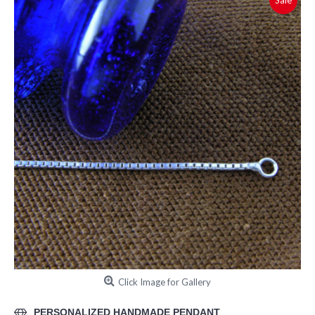
Sale
Click Image for Gallery
PERSONALIZED HANDMADE PENDANT