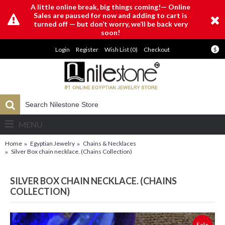
A little online break, big things coming!— Online
Sales are paused for now and adding to cart is
turned off — but don’t worry, we’ll be back very
soon!
Login
Register
Wish List (
0
)
Checkout
$
MENU
Home
Egyptian Jewelry
Chains & Necklaces
Silver Box chain necklace. (Chains Collection)
SILVER BOX CHAIN NECKLACE. (CHAINS
COLLECTION)