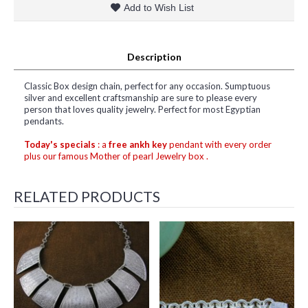
Add to Wish List
Description
Classic Box design chain, perfect for any occasion. Sumptuous
silver and excellent craftsmanship are sure to please every
person that loves quality jewelry. Perfect for most Egyptian
pendants.
Today's specials
: a
free ankh key
pendant with every order
plus our famous Mother of pearl Jewelry box .
RELATED PRODUCTS