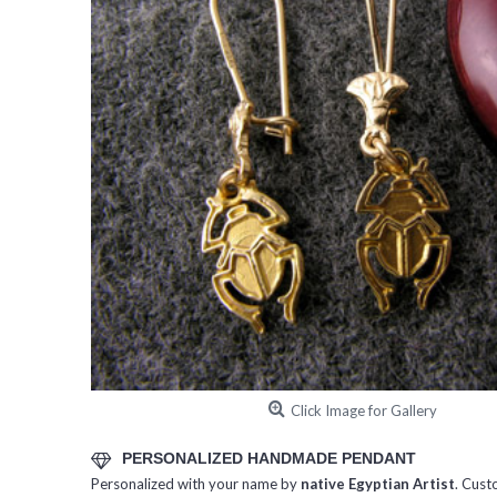
Click Image for Gallery
PERSONALIZED HANDMADE PENDANT
Personalized with your name by
native Egyptian Artist
. Cust