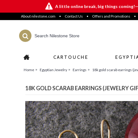
A little online break, big things coming!
About nilestone.com
•
Contact Us
•
Offers and Promotions
•
CARTOUCHE
EGYPTI
Home
Egyptian Jewelry
Earrings
18k gold scarab earrings (jew
18K GOLD SCARAB EARRINGS (JEWELRY GI