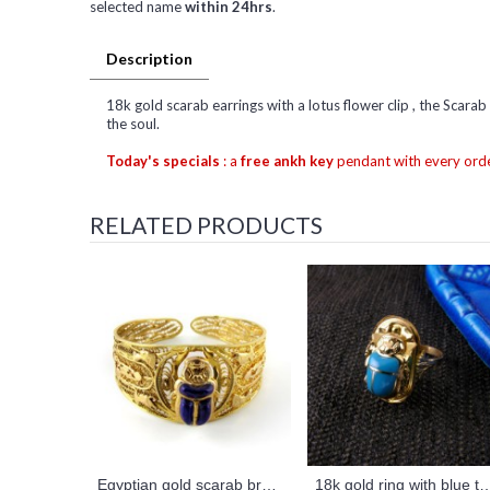
selected name
within 24hrs
.
Description
18k gold scarab earrings with a lotus flower clip , the Scarab
the soul.
Today's specials
: a
free ankh key
pendant with every orde
RELATED PRODUCTS
Egyptian gold scarab bracelet
18k gold ring with blue turquoise scarab 