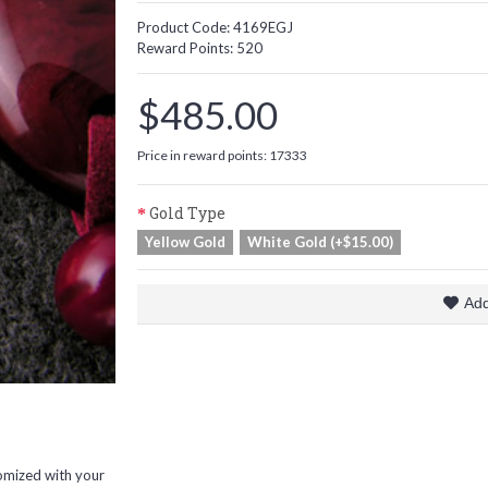
Product Code:
4169EGJ
Reward Points:
520
$485.00
Price in reward points: 17333
Gold Type
Yellow Gold
White Gold (+$15.00)
Add
omized with your