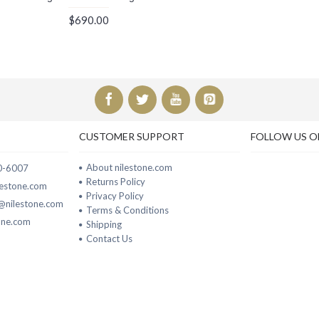
$690.00
CUSTOMER SUPPORT
FOLLOW US O
About nilestone.com
00-6007
Returns Policy
ilestone.com
Privacy Policy
t@nilestone.com
Terms & Conditions
one.com
Shipping
Contact Us