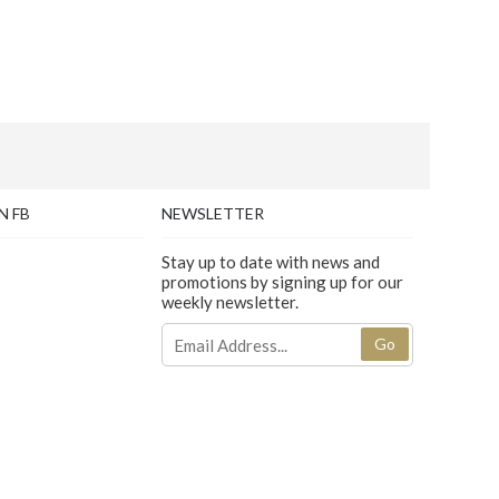
N FB
NEWSLETTER
Stay up to date with news and
promotions by signing up for our
weekly newsletter.
Go