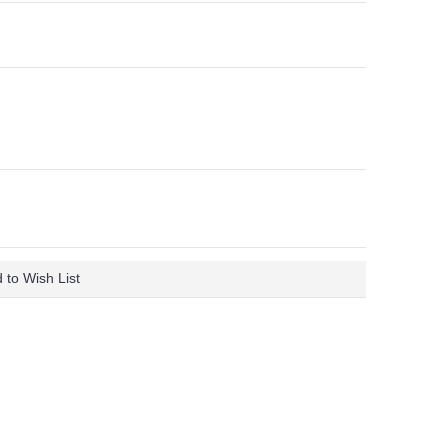
 to Wish List