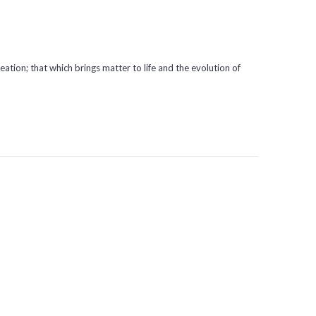
eation; that which brings matter to life and the evolution of