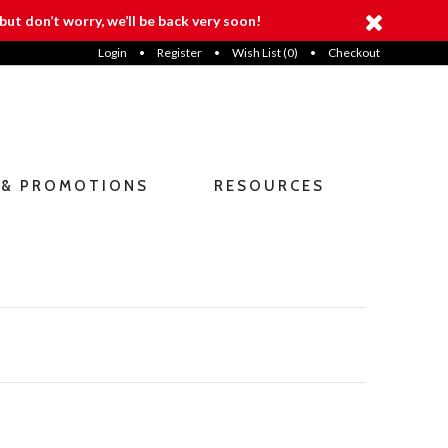
but don’t worry, we’ll be back very soon!
Login
•
Register
•
Wish List (
0
)
•
Checkout
 & PROMOTIONS
RESOURCES