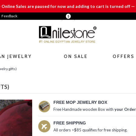
— Online Sales are paused for now and adding to cart is turned off — 
Feedback
$
AN JEWELRY
ON SALE
OFFERS
elry gifts)
FTS)
FREE MOP JEWELRY BOX
Free Handmade wooden Box with
your Order
FREE SHIPPING
All orders >$85 qualifies for free shipping.