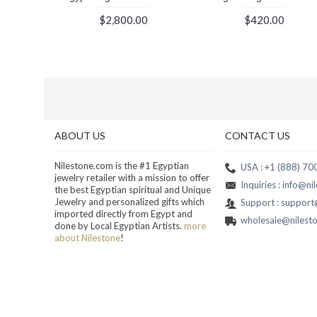
$2,800.00
$420.00
ABOUT US
CONTACT US
Nilestone.com is the #1 Egyptian
USA : +1 (888) 7
jewelry retailer with a mission to offer
Inquiries : info@n
the best Egyptian spiritual and Unique
Jewelry and personalized gifts which
Support : suppor
imported directly from Egypt and
wholesale@nilest
done by Local Egyptian Artists.
more
about Nilestone
!