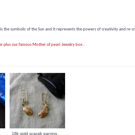
 is the symbolic of the Sun and It represents the powers of creativity and re-cr
r plus our famous Mother of pearl Jewelry box .
(Rings Collection)
18k gold scarab earrings (jewelry gifts)