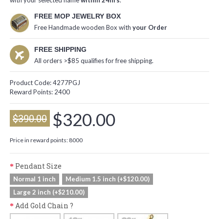
with your selected name
within 24hrs
.
FREE MOP JEWELRY BOX
Free Handmade wooden Box with
your Order
FREE SHIPPING
All orders >$85 qualifies for free shipping.
Product Code:
4277PGJ
Reward Points:
2400
$320.00
$390.00
Price in reward points: 8000
Pendant Size
Normal 1 inch
Medium 1.5 inch (+$120.00)
Large 2 inch (+$210.00)
Add Gold Chain ?