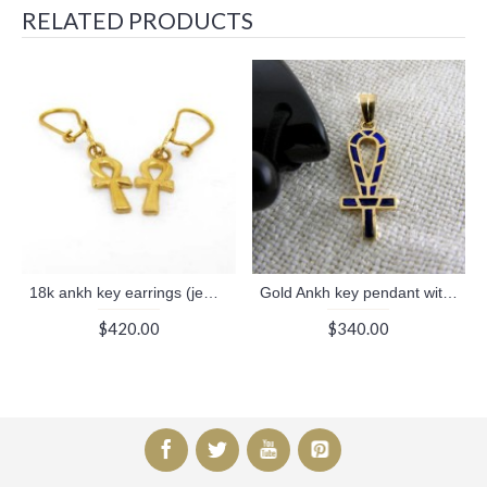
RELATED PRODUCTS
18k ankh key earrings (jewelry gifts)
Gold Ankh key pendant with long nick filled with blue Enamel (jewelry gifts)
$420.00
$340.00