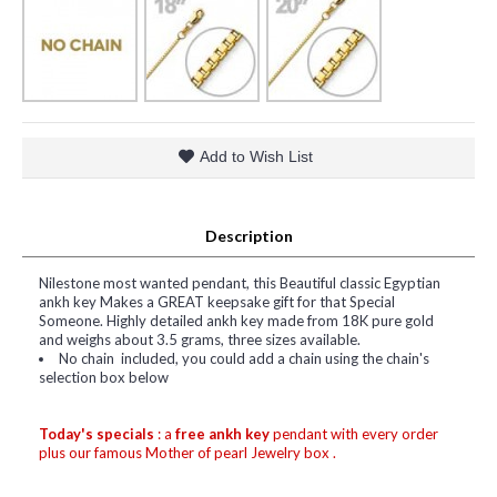
Add to Wish List
Description
Nilestone most wanted pendant, this Beautiful classic Egyptian
ankh key Makes a GREAT keepsake gift for that Special
Someone. Highly detailed ankh key made from 18K pure gold
and weighs about 3.5 grams, three sizes available.
No chain included, you could add a chain using the chain's
selection box below
Today's specials
: a
free ankh key
pendant with every order
plus our famous Mother of pearl Jewelry box .