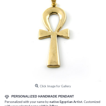
Click Image for Gallery
PERSONALIZED HANDMADE PENDANT
Personalized with your name by
native Egyptian Artist
. Customized