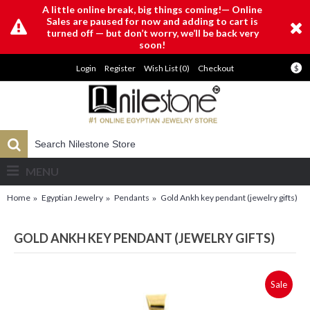
A little online break, big things coming!— Online
Sales are paused for now and adding to cart is
turned off — but don’t worry, we’ll be back very
soon!
Login
Register
Wish List (
0
)
Checkout
$
MENU
Home
Egyptian Jewelry
Pendants
Gold Ankh key pendant (jewelry gifts)
GOLD ANKH KEY PENDANT (JEWELRY GIFTS)
Sale