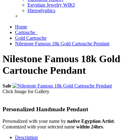
Egyptian Jewelry WIKI
Hieroglyphics
+
Home
Cartouche
Gold Cartouche
Nilestone Famous 18k Gold Cartouche Pendant
Nilestone Famous 18k Gold
Cartouche Pendant
Sale
Click Image for Gallery
Personalized Handmade Pendant
Personalized with your name by
native Egyptian Artist
.
Customized with your selected name
within 24hrs
.
Description