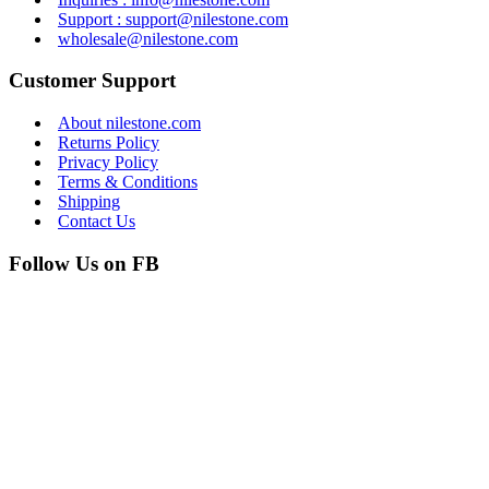
Support : support@nilestone.com
wholesale@nilestone.com
Customer Support
About nilestone.com
Returns Policy
Privacy Policy
Terms & Conditions
Shipping
Contact Us
Follow Us on FB