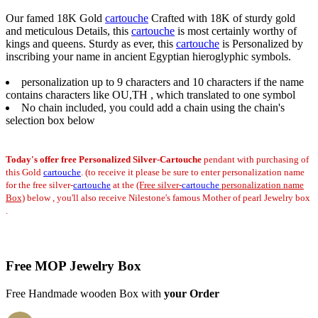
Our famed 18K Gold
cartouche
Crafted with 18K of sturdy gold
and meticulous Details, this
cartouche
is most certainly worthy of
kings and queens. Sturdy as ever, this
cartouche
is Personalized by
inscribing your name in ancient Egyptian hieroglyphic symbols.
personalization up to 9 characters and 10 characters if the name
contains characters like OU,TH , which translated to one symbol
No chain included, you could add a chain using the chain's
selection box below
Today's offer
free Personalized Silver-Cartouche
pendant
with purchasing of
this Gold
cartouche
. (to receive it please be sure to enter personalization name
for the free silver-
cartouche
at the
(Free silver-
cartouche
personalization name
Box)
below , you'll also receive Nilestone's famous Mother of pearl Jewelry box
.
Free MOP Jewelry Box
Free Handmade wooden Box with
your Order