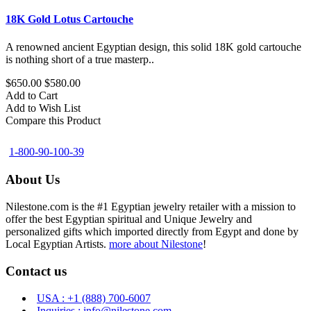
18K Gold Lotus Cartouche
A renowned ancient Egyptian design, this solid 18K gold cartouche
is nothing short of a true masterp..
$650.00
$580.00
Add to Cart
Add to Wish List
Compare this Product
1-800-90-100-39
About Us
Nilestone.com is the #1 Egyptian jewelry retailer with a mission to
offer the best Egyptian spiritual and Unique Jewelry and
personalized gifts which imported directly from Egypt and done by
Local Egyptian Artists.
more about Nilestone
!
Contact us
USA : +1 (888) 700-6007
Inquiries : info@nilestone.com