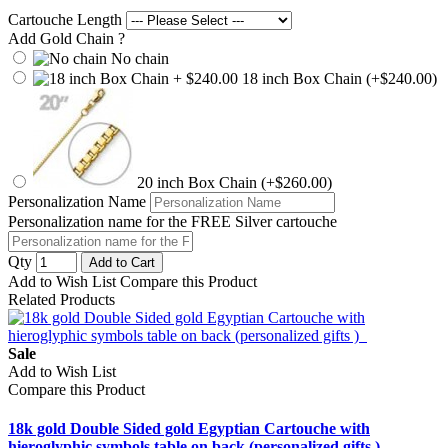
Cartouche Length
Add Gold Chain ?
No chain
18 inch Box Chain (+$240.00)
20 inch Box Chain (+$260.00)
Personalization Name
Personalization name for the FREE Silver cartouche
Qty
Add to Cart
Add to Wish List
Compare this Product
Related Products
Sale
Add to Wish List
Compare this Product
18k gold Double Sided gold Egyptian Cartouche with
hieroglyphic symbols table on back (personalized gifts )