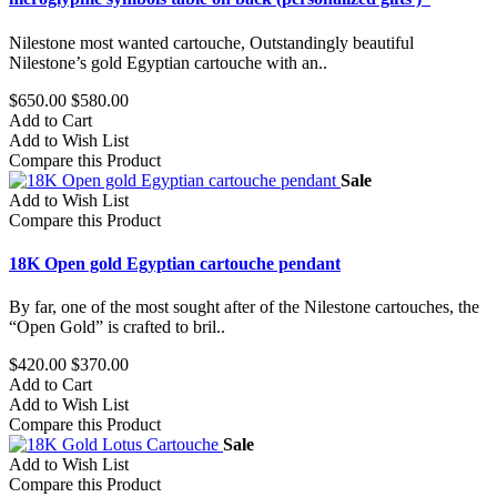
Nilestone most wanted cartouche, Outstandingly beautiful
Nilestone’s gold Egyptian cartouche with an..
$650.00
$580.00
Add to Cart
Add to Wish List
Compare this Product
Sale
Add to Wish List
Compare this Product
18K Open gold Egyptian cartouche pendant
By far, one of the most sought after of the Nilestone cartouches, the
“Open Gold” is crafted to bril..
$420.00
$370.00
Add to Cart
Add to Wish List
Compare this Product
Sale
Add to Wish List
Compare this Product