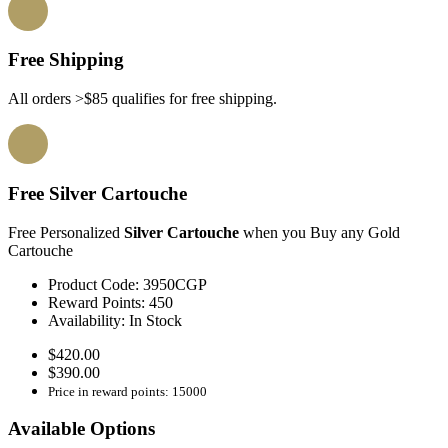
Free Shipping
All orders >$85 qualifies for free shipping.
Free Silver Cartouche
Free Personalized
Silver Cartouche
when you Buy any Gold
Cartouche
Product Code:
3950CGP
Reward Points:
450
Availability:
In Stock
$420.00
$390.00
Price in reward points: 15000
Available Options