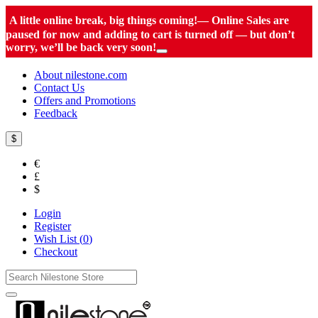
A little online break, big things coming!— Online Sales are
paused for now and adding to cart is turned off — but don’t
worry, we’ll be back very soon!
About nilestone.com
Contact Us
Offers and Promotions
Feedback
$
€
£
$
Login
Register
Wish List (
0
)
Checkout