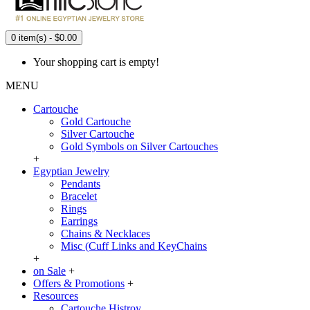
0 item(s) - $0.00
Your shopping cart is empty!
MENU
Cartouche
Gold Cartouche
Silver Cartouche
Gold Symbols on Silver Cartouches
+
Egyptian Jewelry
Pendants
Bracelet
Rings
Earrings
Chains & Necklaces
Misc (Cuff Links and KeyChains
+
on Sale
+
Offers & Promotions
+
Resources
Cartouche Histroy