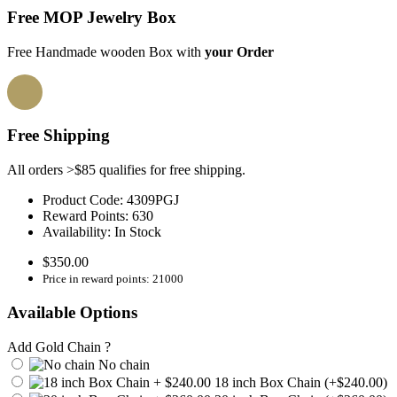
Free MOP Jewelry Box
Free Handmade wooden Box with
your Order
Free Shipping
All orders >$85 qualifies for free shipping.
Product Code:
4309PGJ
Reward Points:
630
Availability:
In Stock
$350.00
Price in reward points: 21000
Available Options
Add Gold Chain ?
No chain
18 inch Box Chain (+$240.00)