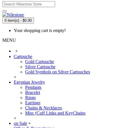
0 item(s) - $0.00
Your shopping cart is empty!
MENU
+
Cartouche
Gold Cartouche
Silver Cartouche
Gold Symbols on Silver Cartouches
+
Egyptian Jewelry
Pendants
Bracelet
Rings
Earrings
Chains & Necklaces
Misc (Cuff Links and KeyChains
+
on Sale
+