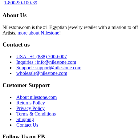
1-800-90-100-39
About Us
Nilestone.com is the #1 Egyptian jewelry retailer with a mission to o
Artists.
more about Nilestone
!
Contact us
USA : +1 (888) 700-6007
Inquiries : info@nilestone.com
Support : support@nilestone.com
wholesale@nilestone.com
Customer Support
About nilestone.com
Returns Policy
Privacy Policy
Terms & Conditions
Shipping
Contact Us
Follow Us on FB