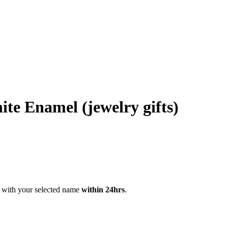
te Enamel (jewelry gifts)
 with your selected name
within 24hrs
.