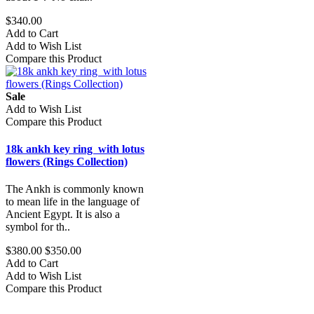
$340.00
Add to Cart
Add to Wish List
Compare this Product
Sale
Add to Wish List
Compare this Product
18k ankh key ring with lotus
flowers (Rings Collection)
The Ankh is commonly known
to mean life in the language of
Ancient Egypt. It is also a
symbol for th..
$380.00
$350.00
Add to Cart
Add to Wish List
Compare this Product