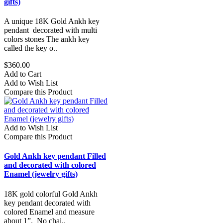
gifts)
A unique 18K Gold Ankh key
pendant decorated with multi
colors stones The ankh key
called the key o..
$360.00
Add to Cart
Add to Wish List
Compare this Product
Add to Wish List
Compare this Product
Gold Ankh key pendant Filled
and decorated with colored
Enamel (jewelry gifts)
18K gold colorful Gold Ankh
key pendant decorated with
colored Enamel and measure
about 1”. No chai..