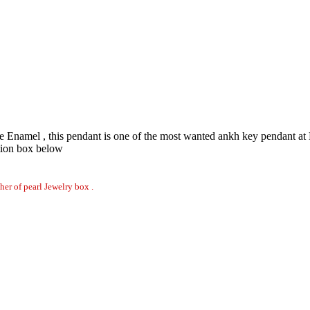
Enamel , this pendant is one of the most wanted ankh key pendant at N
tion box below
er of pearl Jewelry box .