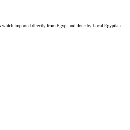
ifts which imported directly from Egypt and done by Local Egyptian