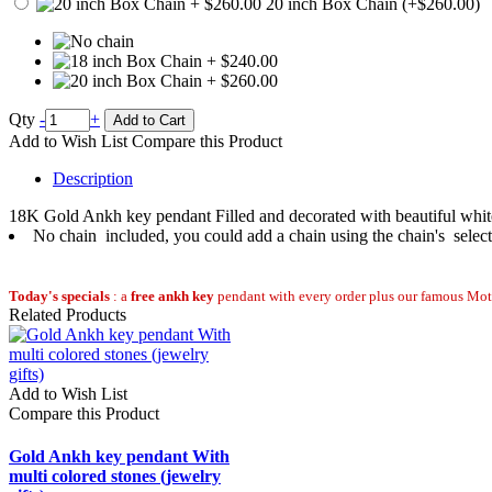
20 inch Box Chain (+$260.00)
Qty
-
+
Add to Cart
Add to Wish List
Compare this Product
Description
18K Gold Ankh key pendant Filled and decorated with beautiful white 
No chain included, you could add a chain using the chain's selec
Today's specials
: a
free ankh key
pendant with every order plus our famous Moth
Related Products
Add to Wish List
Compare this Product
Gold Ankh key pendant With
multi colored stones (jewelry