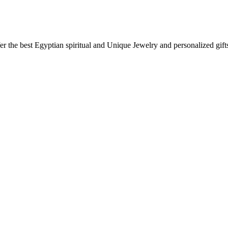
ffer the best Egyptian spiritual and Unique Jewelry and personalized g