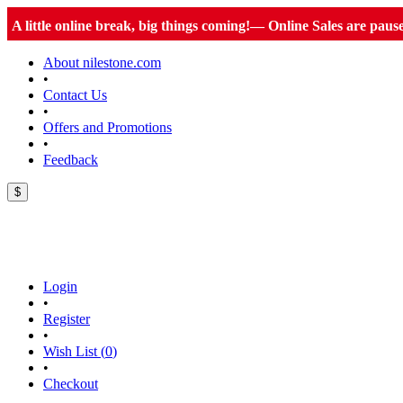
A little online break, big things coming!— Online Sales are paus
About nilestone.com
•
Contact Us
•
Offers and Promotions
•
Feedback
$
Login
•
Register
•
Wish List (
0
)
•
Checkout