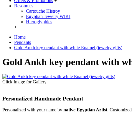
Offers & Promotions
+
Resources
Cartouche Histroy
Egyptian Jewelry WIKI
Hieroglyphics
+
Home
Pendants
Gold Ankh key pendant with white Enamel (jewelry gifts)
Gold Ankh key pendant with whi
Click Image for Gallery
Personalized Handmade Pendant
Personalized with your name by
native Egyptian Artist
. Customized