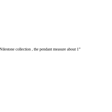
ilestone collection , the pendant measure about 1”