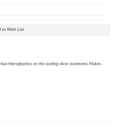
 to Wish List
tian Hieroglyphics on this sizzling silver statement. Makes