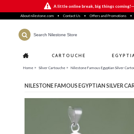
A little online break, big things coming!
About nilestone.com
•
Contact Us
•
Offers and Promotions
•
CARTOUCHE
EGYPTI
Home
Silver Cartouche
Nilestone Famous Egyptian Silver Cart
NILESTONE FAMOUS EGYPTIAN SILVER C