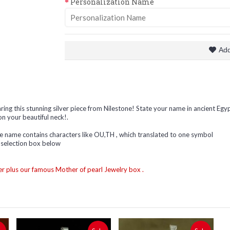
Personalization Name
Add
ing this stunning silver piece from Nilestone! State your name in ancient Egyp
on your beautiful neck!.
the name contains characters like OU,TH , which translated to one symbol
s selection box below
r plus our famous Mother of pearl Jewelry box .