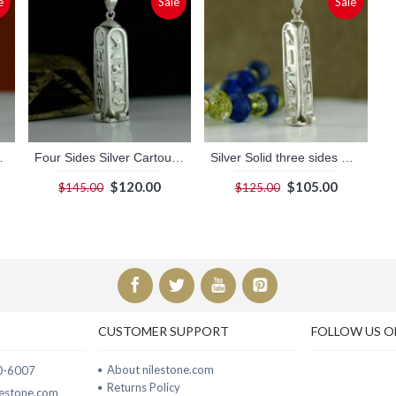
e
Sale
Sale
th dark Background
Four Sides Silver Cartouche
Silver Solid three sides Cartouche
$120.00
$105.00
$145.00
$125.00
CUSTOMER SUPPORT
FOLLOW US O
About nilestone.com
00-6007
Returns Policy
ilestone.com