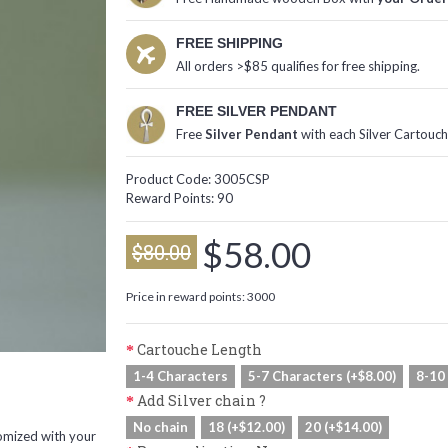
FREE SHIPPING
All orders >$85 qualifies for free shipping.
FREE SILVER PENDANT
Free
Silver Pendant
with each Silver Cartouc
Product Code:
3005CSP
Reward Points:
90
$58.00
$80.00
Price in reward points: 3000
Cartouche Length
1-4 Characters
5-7 Characters (+$8.00)
8-10
Add Silver chain ?
No chain
18 (+$12.00)
20 (+$14.00)
omized with your