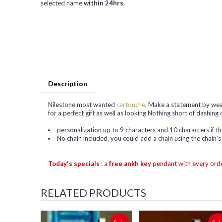
selected name
within 24hrs
.
Description
Nilestone most wanted
cartouche
, Make a statement by wear
for a perfect gift as well as looking Nothing short of dashing 
personalization up to 9 characters and 10 characters if 
No chain included, you could add a chain using the chain'
Today's specials
: a
free ankh key
pendant with every orde
RELATED PRODUCTS