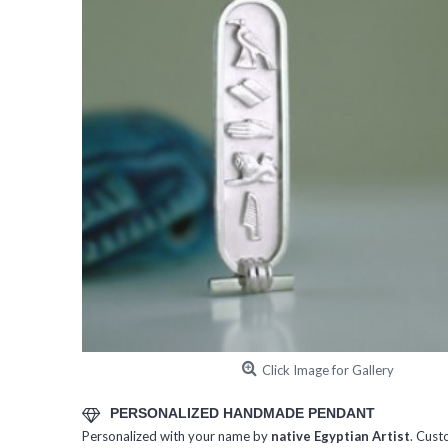
Click Image for Gallery
PERSONALIZED HANDMADE PENDANT
Personalized with your name by
native Egyptian Artist
. Cust