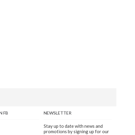
N FB
NEWSLETTER
Stay up to date with news and
promotions by signing up for our