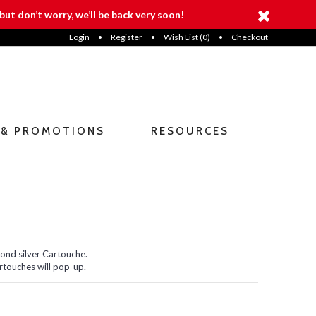
but don’t worry, we’ll be back very soon!
Login
•
Register
•
Wish List (
0
)
•
Checkout
 & PROMOTIONS
RESOURCES
cond silver Cartouche.
rtouches will pop-up.