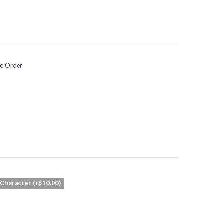
he Order
 Character (+$10.00)