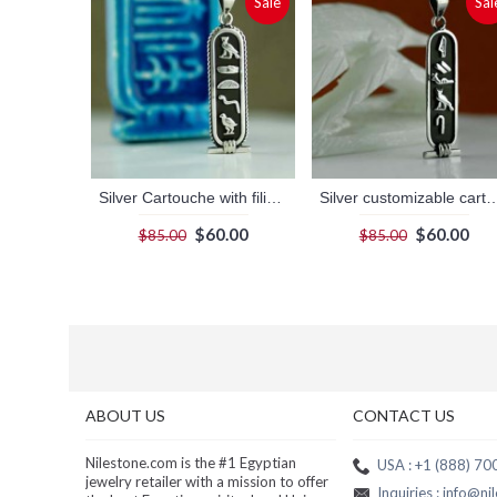
Sale
Sal
Silver Cartouche with filigree border and dark background
Silver customizable cartouche pendant wi
$60.00
$60.00
$85.00
$85.00
ABOUT US
CONTACT US
Nilestone.com is the #1 Egyptian
USA : +1 (888) 7
jewelry retailer with a mission to offer
Inquiries : info@n