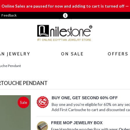
— Online Sales are paused for now and adding to cart is turned off — 
Feedback
$
AN JEWELRY
ON SALE
OFFERS
ouche Pendant
ARTOUCHE PENDANT
BUY ONE, GET SECOND 60% OFF
Sale
Buy one and you're eligible for 60% on any se
Add First Cartouche to cart and discounted ca
FREE MOP JEWELRY BOX
Free Handmade wooden Box with
your Order