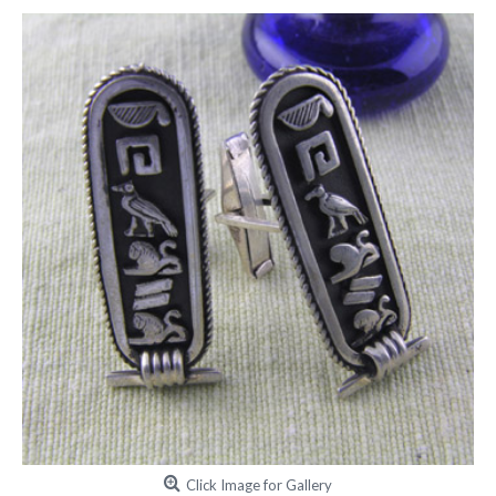
Click Image for Gallery