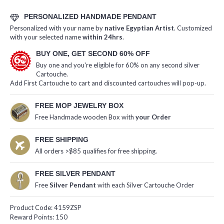
PERSONALIZED HANDMADE PENDANT
Personalized with your name by
native Egyptian Artist
. Customized
with your selected name
within 24hrs
.
BUY ONE, GET SECOND 60% OFF
Buy one and you're eligible for 60% on any second silver
Cartouche.
Add First Cartouche to cart and discounted cartouches will pop-up.
FREE MOP JEWELRY BOX
Free Handmade wooden Box with
your Order
FREE SHIPPING
All orders >$85 qualifies for free shipping.
FREE SILVER PENDANT
Free
Silver Pendant
with each Silver Cartouche Order
Product Code:
4159ZSP
Reward Points:
150