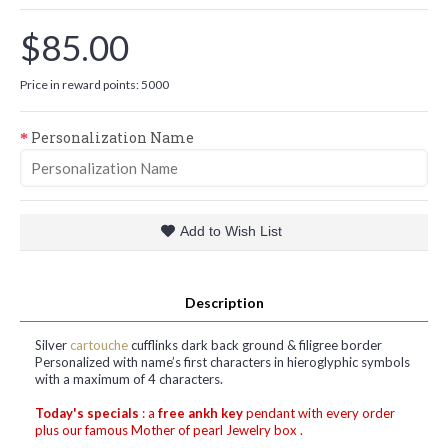
$85.00
Price in reward points: 5000
Personalization Name
Add to Wish List
Description
Silver
cartouche
cufflinks dark back ground & filigree border
Personalized with name’s first characters in hieroglyphic symbols
with a maximum of 4 characters.
Today's specials
: a
free ankh key
pendant with every order
plus our famous Mother of pearl Jewelry box .