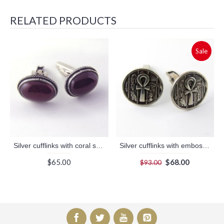
RELATED PRODUCTS
Sale
Silver cufflinks with coral stone (jewelry gifts)
Silver cufflinks with embossed ankh key (jewelry gifts)
$65.00
$68.00
$93.00