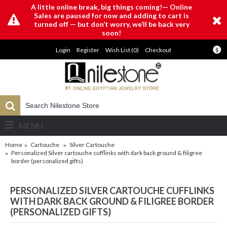
A little online break, big things coming!— Online
Sales are paused for now and adding to cart is
turned off — but don’t worry, we’ll be back very
soon!
Login
Register
Wish List (
0
)
Checkout
$
MENU
Home
Cartouche
Silver Cartouche
Personalized Silver cartouche cufflinks with dark back ground & filigree
border (personalized gifts)
PERSONALIZED SILVER CARTOUCHE CUFFLINKS
WITH DARK BACK GROUND & FILIGREE BORDER
(PERSONALIZED GIFTS)