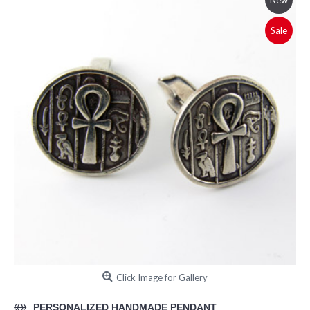
New
Sale
Click Image for Gallery
PERSONALIZED HANDMADE PENDANT