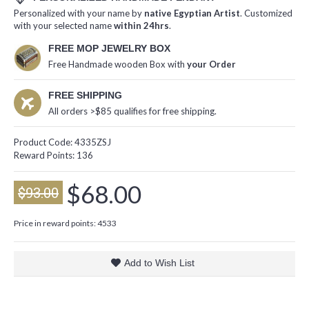
Personalized with your name by
native Egyptian Artist
. Customized
with your selected name
within 24hrs
.
FREE MOP JEWELRY BOX
Free Handmade wooden Box with
your Order
FREE SHIPPING
All orders >$85 qualifies for free shipping.
Product Code:
4335ZSJ
Reward Points:
136
$68.00
$93.00
Price in reward points: 4533
Add to Wish List