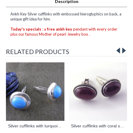
Description
Ankh Key Silver cufflinks with embossed hieroglyphics on back, a
unique gift idea for him.
Today's specials
: a
free ankh key
pendant with every order
plus our famous Mother of pearl Jewelry box .
RELATED PRODUCTS
Silver cufflinks with turquoise stone (jewelry gifts)
Silver cufflinks with coral stone (jewelry gifts)