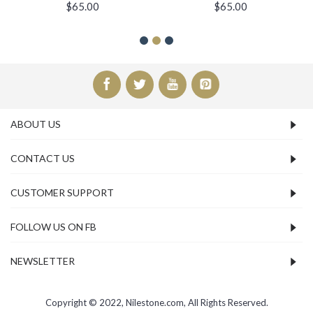
$65.00
$65.00
ABOUT US
CONTACT US
CUSTOMER SUPPORT
FOLLOW US ON FB
NEWSLETTER
Copyright © 2022, Nilestone.com, All Rights Reserved.