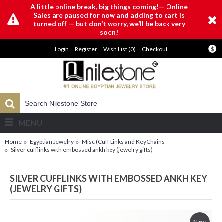
A little online break, big things coming!— Online
Sales are paused for now and adding to cart is
turned off — but don’t worry, we’ll be back very
soon!
Login
Register
Wish List (
0
)
Checkout
$
MENU
Home
Egyptian Jewelry
Misc (Cuff Links and KeyChains
Silver cufflinks with embossed ankh key (jewelry gifts)
SILVER CUFFLINKS WITH EMBOSSED ANKH KEY
(JEWELRY GIFTS)