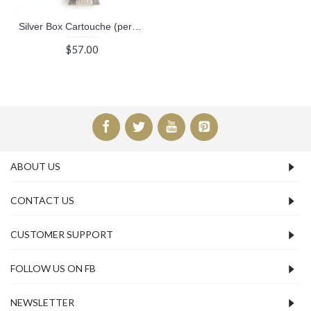
Silver Box Cartouche (personalized gifts)
$57.00
ABOUT US
CONTACT US
CUSTOMER SUPPORT
FOLLOW US ON FB
NEWSLETTER