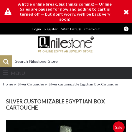
A little online break, big things coming!— Online
Sales are paused for now and adding to cart is
turned off — but don’t worry, we’ll be back very
soon!
Login
Register
Wish List (
0
)
Checkout
$
MENU
Home
Silver Cartouche
Silver customizable Egyptian Box Cartouche
SILVER CUSTOMIZABLE EGYPTIAN BOX
CARTOUCHE
Sale