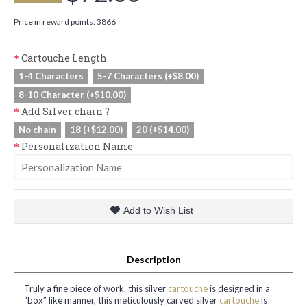
Price in reward points: 3866
Cartouche Length
1-4 Characters
5-7 Characters (+$8.00)
8-10 Character (+$10.00)
Add Silver chain ?
No chain
18 (+$12.00)
20 (+$14.00)
Personalization Name
Add to Wish List
Description
Truly a fine piece of work, this silver
cartouche
is designed in a
“box” like manner, this meticulously carved silver
cartouche
is