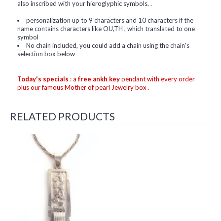
also inscribed with your hieroglyphic symbols. .
personalization up to 9 characters and 10 characters if the
name contains characters like OU,TH , which translated to one
symbol
No chain included, you could add a chain using the chain's
selection box below
Today's specials
: a
free ankh key
pendant with every order
plus our famous Mother of pearl Jewelry box .
RELATED PRODUCTS