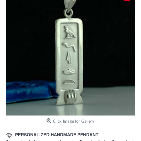
Click Image for Gallery
PERSONALIZED HANDMADE PENDANT