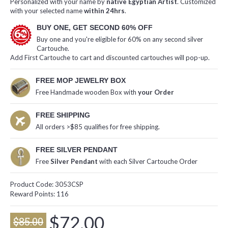
Personalized with your name by
native Egyptian Artist
. Customized
with your selected name
within 24hrs
.
BUY ONE, GET SECOND 60% OFF
Buy one and you're eligible for 60% on any second silver
Cartouche.
Add First Cartouche to cart and discounted cartouches will pop-up.
FREE MOP JEWELRY BOX
Free Handmade wooden Box with
your Order
FREE SHIPPING
All orders >$85 qualifies for free shipping.
FREE SILVER PENDANT
Free
Silver Pendant
with each Silver Cartouche Order
Product Code:
3053CSP
Reward Points:
116
$72.00
$85.00