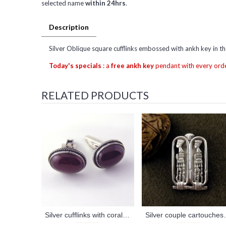
selected name
within 24hrs
.
Description
Silver Oblique square cufflinks embossed with ankh key in th
Today's specials
: a
free ankh key
pendant with every orde
RELATED PRODUCTS
Silver cufflinks with coral stone (jewelry gifts)
Silver couple carto