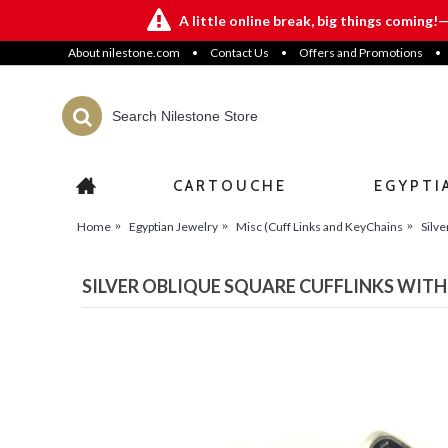
A little online break, big things coming!
About nilestone.com
•
Contact Us
•
Offers and Promotions
•
CARTOUCHE
EGYPTI
Home
Egyptian Jewelry
Misc (Cuff Links and KeyChains
Silve
SILVER OBLIQUE SQUARE CUFFLINKS WITH