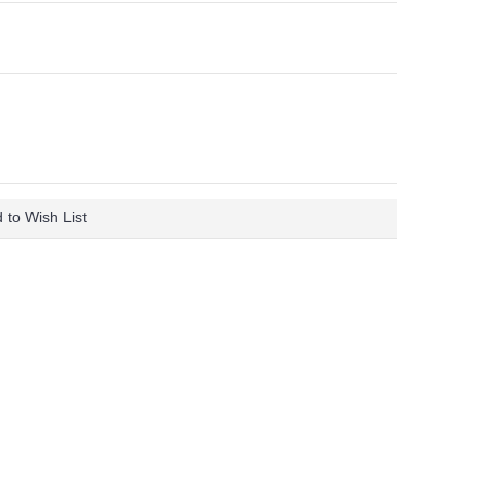
 to Wish List