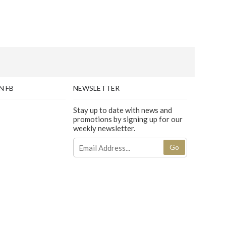
N FB
NEWSLETTER
Stay up to date with news and
promotions by signing up for our
weekly newsletter.
Go