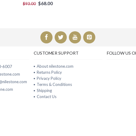
$68.00
$93.00
CUSTOMER SUPPORT
FOLLOW US O
About nilestone.com
00-6007
Returns Policy
ilestone.com
Privacy Policy
t@nilestone.com
Terms & Conditions
one.com
Shipping
Contact Us