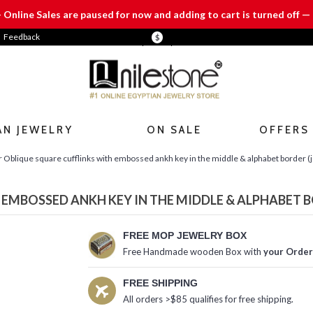
— Online Sales are paused for now and adding to cart is turned off — 
Feedback
$
AN JEWELRY
ON SALE
OFFERS
r Oblique square cufflinks with embossed ankh key in the middle & alphabet border (j
 EMBOSSED ANKH KEY IN THE MIDDLE & ALPHABET B
FREE MOP JEWELRY BOX
Free Handmade wooden Box with
your Order
FREE SHIPPING
All orders >$85 qualifies for free shipping.