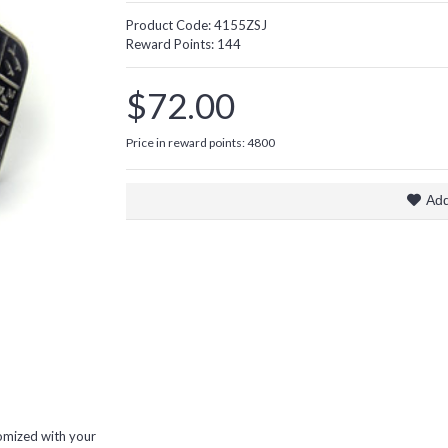
Product Code:
4155ZSJ
Reward Points:
144
$72.00
Price in reward points: 4800
Add
omized with your