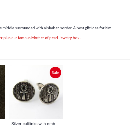
e middle surrounded with alphabet border. A best gift idea for him.
r plus our famous Mother of pearl Jewelry box .
Sale
uches money clip (personalized gifts)
Silver cufflinks with embossed ankh key (jewelry gifts)