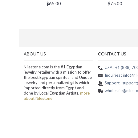
$65.00
$75.00
ABOUT US
CONTACT US
Nilestone.com is the #1 Egyptian
USA : +1 (888) 7
jewelry retailer with a mission to offer
Inquiries : info@n
the best Egyptian spiritual and Unique
Jewelry and personalized gifts which
Support : suppor
imported directly from Egypt and
wholesale@nilest
done by Local Egyptian Artists.
more
about Nilestone
!