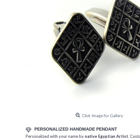
Click Image for Gallery
PERSONALIZED HANDMADE PENDANT
Personalized with your name by
native Egyptian Artist
. Cust