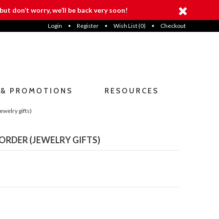
but don’t worry, we’ll be back very soon!
Login
•
Register
•
Wish List (
0
)
•
Checkout
 & PROMOTIONS
RESOURCES
ewelry gifts)
ORDER (JEWELRY GIFTS)